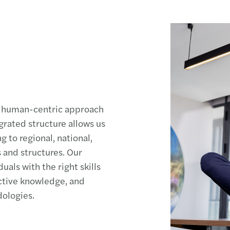
ve, human-centric approach
rated structure allows us
 to regional, national,
s and structures. Our
duals with the right skills
ctive knowledge, and
ologies.