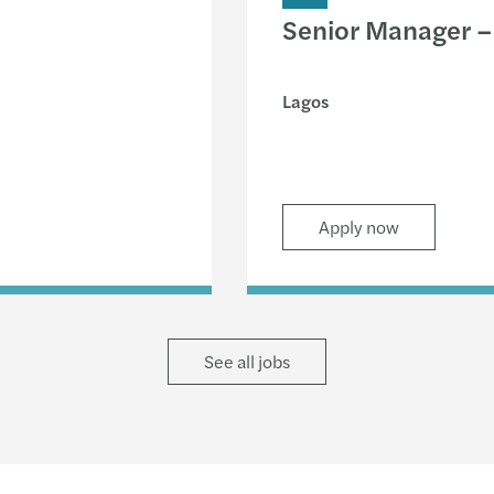
Senior Manager – 
Lagos
Apply now
See all jobs