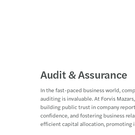
Audit & Assurance
In the fast-paced business world, com
auditing is invaluable. At Forvis Mazars
building public trust in company repor
confidence, and fostering business relat
efficient capital allocation, promoting