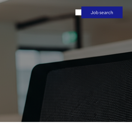
Job search