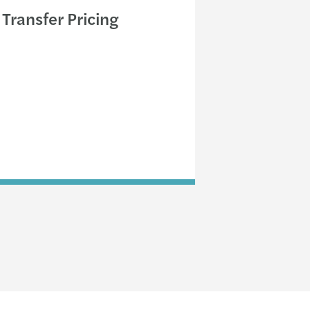
Transfer Pricing