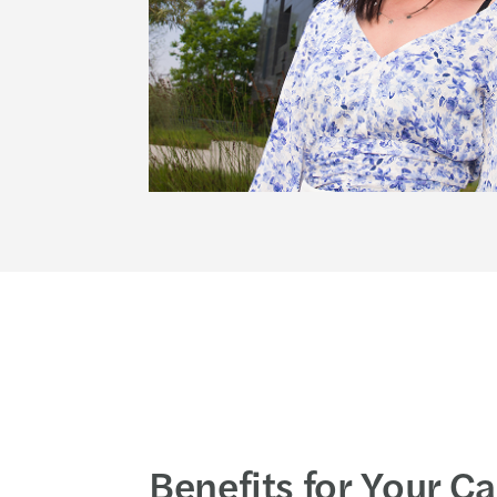
Benefits for Your C