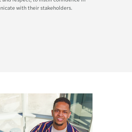
icate with their stakeholders.