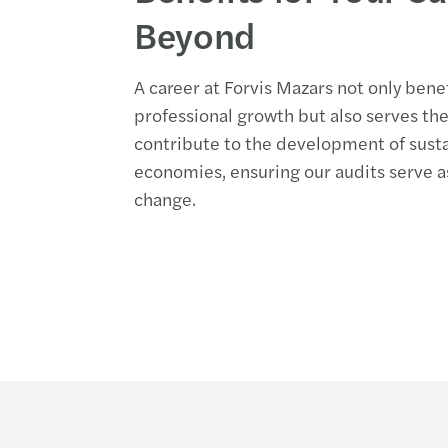
Beyond
A career at Forvis Mazars not only bene
professional growth but also serves t
contribute to the development of sust
economies, ensuring our audits serve as
change.