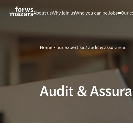
Skip
to
About us
Why join us
Who you can be
Jobs
Our e
content
Home
/
our expertise
/
audit & assurance
Audit & Assur