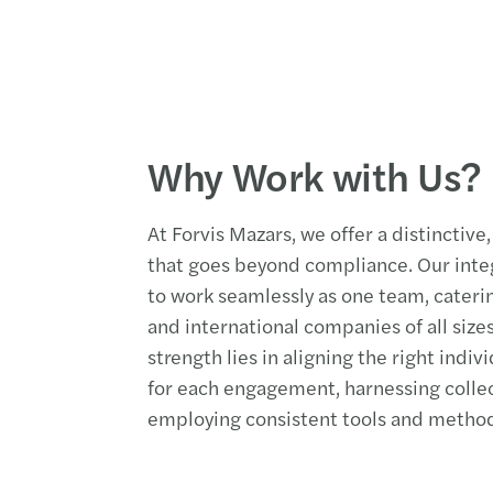
Why Work with Us?
At Forvis Mazars, we offer a distincti
that goes beyond compliance. Our integ
to work seamlessly as one team, catering
and international companies of all size
strength lies in aligning the right indivi
for each engagement, harnessing colle
employing consistent tools and method