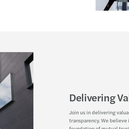
Delivering Va
Join us in delivering valu
transparency. We believe i
foundation of mutual trust