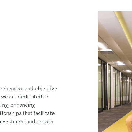
prehensive and objective
, we are dedicated to
ting, enhancing
ionships that facilitate
 investment and growth.