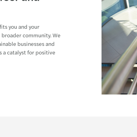
fits you and your
he broader community. We
ainable businesses and
 a catalyst for positive