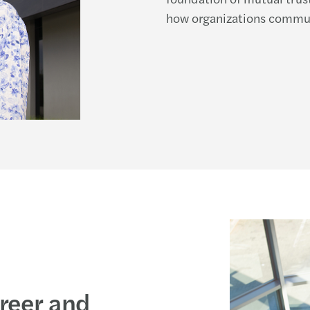
how organizations commun
areer and