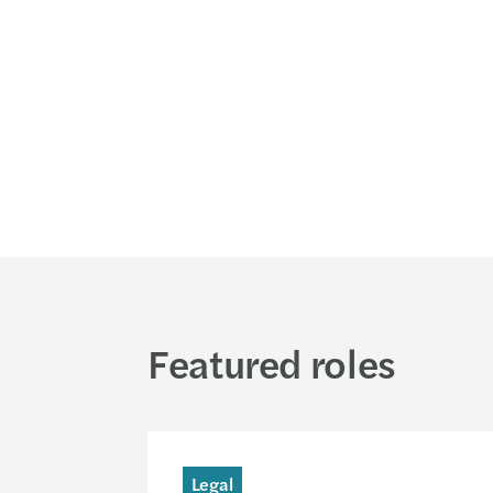
Featured roles
Legal