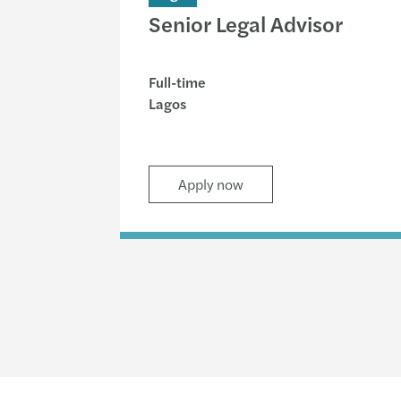
Senior Legal Advisor
Full-time
Lagos
Apply now