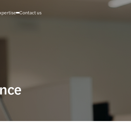
xpertise
Contact us
ance