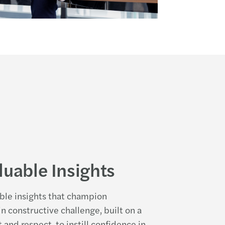
luable Insights
able insights that champion
n constructive challenge, built on a
 and respect, to instill confidence in